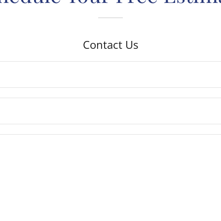
Contact Us