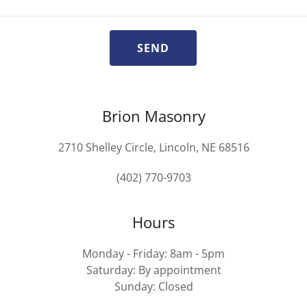
SEND
Brion Masonry
2710 Shelley Circle, Lincoln, NE 68516
(402) 770-9703
Hours
Monday - Friday: 8am - 5pm
Saturday: By appointment
Sunday: Closed