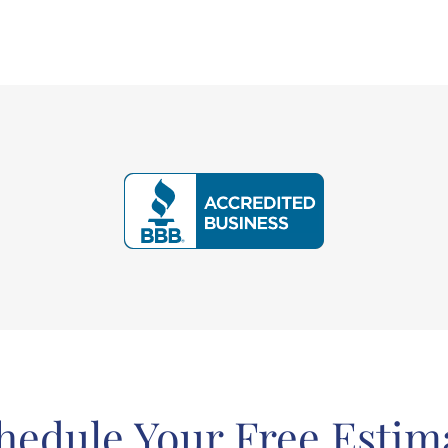
hedule Your Free Estim