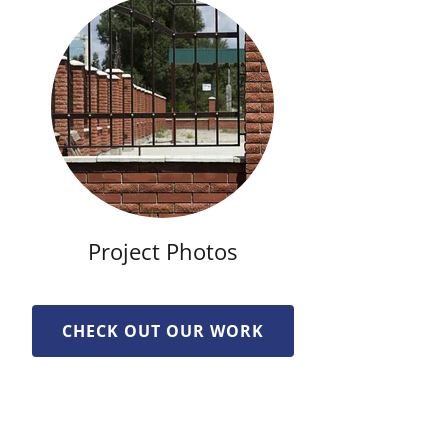
Project Photos
CHECK OUT OUR WORK