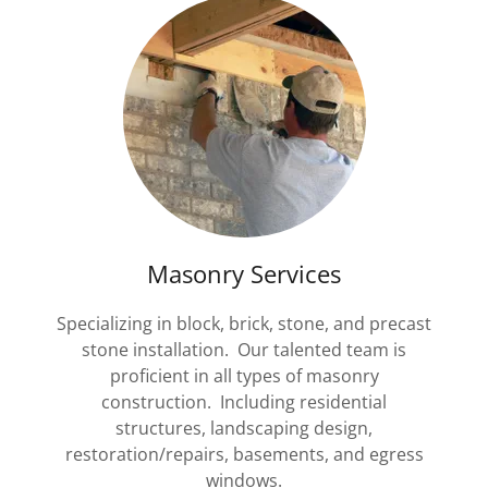
Masonry Services
Specializing in block, brick, stone, and precast
stone installation. Our talented team is
proficient in all types of masonry
construction. Including residential
structures, landscaping design,
restoration/repairs, basements, and egress
windows.