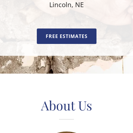
Lincoln, NE
FREE ESTIMATES
About Us