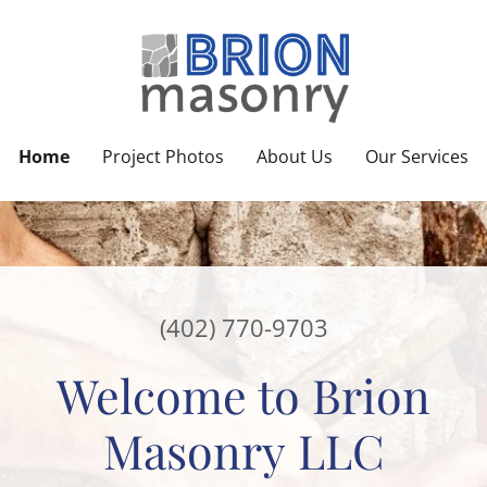
Home
Project Photos
About Us
Our Services
(402) 770-9703
Welcome to Brion
Masonry LLC