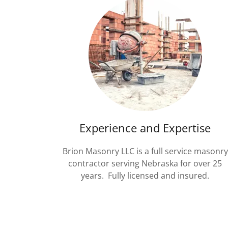
Experience and Expertise
Brion Masonry LLC is a full service masonry
contractor serving Nebraska for over 25
years. Fully licensed and insured.